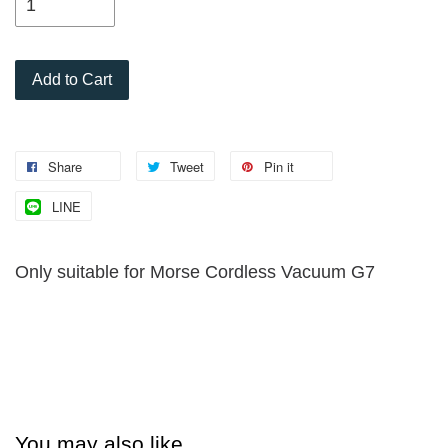
Add to Cart
Share
Tweet
Pin it
LINE
Only suitable for Morse Cordless Vacuum G7
You may also like