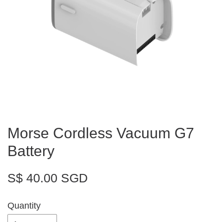
Morse Cordless Vacuum G7
Battery
S$ 40.00 SGD
Quantity