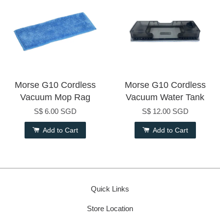
Morse G10 Cordless
Morse G10 Cordless
Vacuum Mop Rag
Vacuum Water Tank
S$ 6.00 SGD
S$ 12.00 SGD
Add to Cart
Add to Cart
Quick Links
Store Location