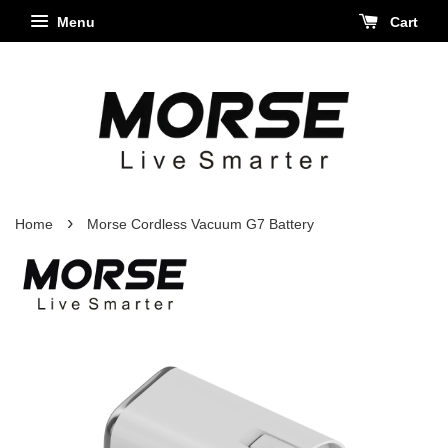
Menu
Cart
›
Home
Morse Cordless Vacuum G7 Battery