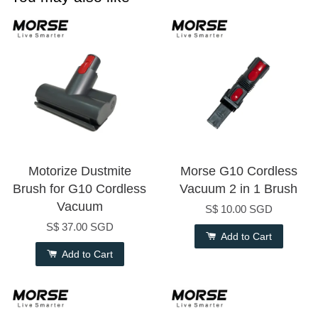
Motorize Dustmite
Morse G10 Cordless
Brush for G10 Cordless
Vacuum 2 in 1 Brush
Vacuum
S$ 10.00 SGD
S$ 37.00 SGD
Add to Cart
Add to Cart