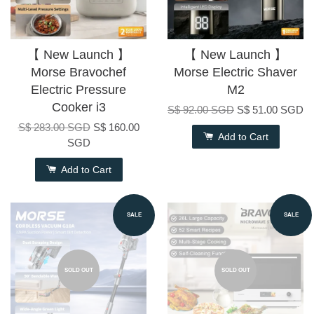
【 New Launch 】
【 New Launch 】
Morse Bravochef
Morse Electric Shaver
Electric Pressure
M2
Cooker i3
S$ 92.00 SGD
S$ 51.00 SGD
S$ 283.00 SGD
S$ 160.00
Add to Cart
SGD
Add to Cart
SALE
SALE
SOLD OUT
SOLD OUT