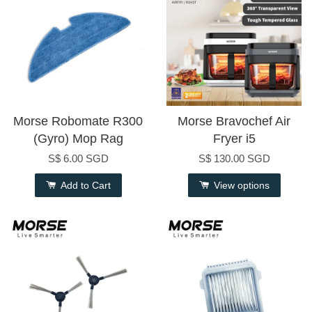
Morse Robomate R300
Morse Bravochef Air
(Gyro) Mop Rag
Fryer i5
S$ 6.00 SGD
S$ 130.00 SGD
Add to Cart
View options