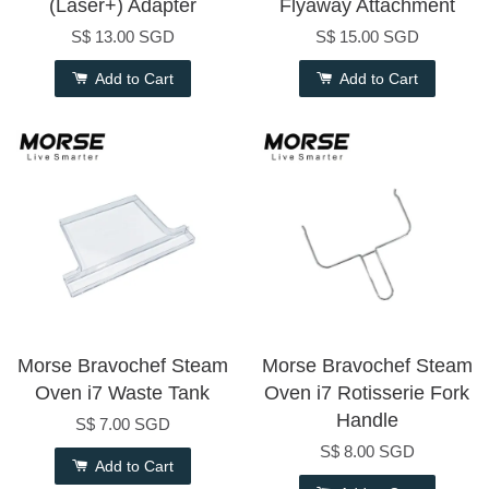
(Laser+) Adapter
Flyaway Attachment
S$ 13.00 SGD
S$ 15.00 SGD
Add to Cart
Add to Cart
Morse Bravochef Steam
Morse Bravochef Steam
Oven i7 Waste Tank
Oven i7 Rotisserie Fork
Handle
S$ 7.00 SGD
S$ 8.00 SGD
Add to Cart