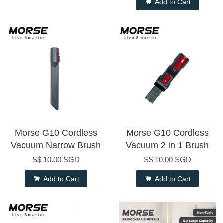
Add to Cart
Morse G10 Cordless
Morse G10 Cordless
Vacuum Narrow Brush
Vacuum 2 in 1 Brush
S$ 10.00 SGD
S$ 10.00 SGD
Add to Cart
Add to Cart