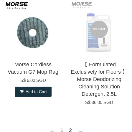
SOLD OUT
Morse Cordless
【 Formulated
Vacuum G7 Mop Rag
Exclusively for Floors 】
Morse Deodorizing
S$ 6.00 SGD
Cleaning Solution
Add to Cart
Detergent 2.5L
S$ 36.00 SGD
←
1
2
→