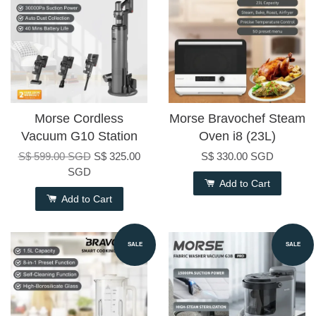
Morse Cordless
Morse Bravochef Steam
Vacuum G10 Station
Oven i8 (23L)
S$ 599.00 SGD
S$ 325.00
S$ 330.00 SGD
SGD
Add to Cart
Add to Cart
SALE
SALE