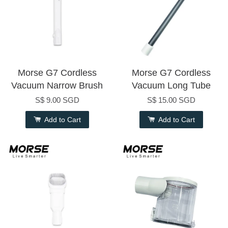
Morse G7 Cordless
Morse G7 Cordless
Vacuum Narrow Brush
Vacuum Long Tube
S$ 9.00 SGD
S$ 15.00 SGD
Add to Cart
Add to Cart