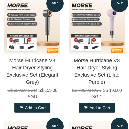
SALE
SALE
Morse Hurricane V3
Morse Hurricane V3
Hair Dryer Styling
Hair Dryer Styling
Exclusive Set (Elegant
Exclusive Set (Lilac
Grey)
Purple)
S$ 329.00 SGD
S$ 199.00
S$ 329.00 SGD
S$ 199.00
SGD
SGD
Add to Cart
Add to Cart
SALE
SALE