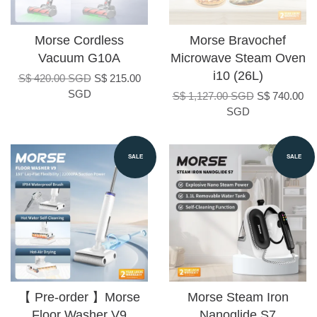
Morse Cordless
Morse Bravochef
Vacuum G10A
Microwave Steam Oven
i10 (26L)
S$ 420.00 SGD
S$ 215.00
SGD
S$ 1,127.00 SGD
S$ 740.00
SGD
SALE
SALE
【 Pre-order 】Morse
Morse Steam Iron
Floor Washer V9
Nanoglide S7