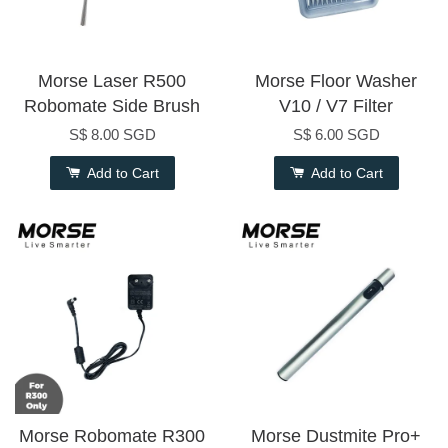
Morse Laser R500
Morse Floor Washer
Robomate Side Brush
V10 / V7 Filter
S$ 8.00 SGD
S$ 6.00 SGD
Add to Cart
Add to Cart
Morse Robomate R300
Morse Dustmite Pro+