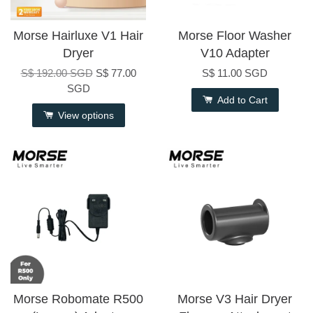
Morse Hairluxe V1 Hair
Morse Floor Washer
Dryer
V10 Adapter
S$ 192.00 SGD
S$ 77.00
S$ 11.00 SGD
SGD
Add to Cart
View options
Morse Robomate R500
Morse V3 Hair Dryer