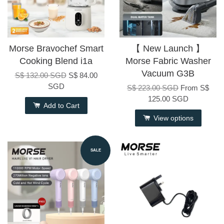
Morse Bravochef Smart
【 New Launch 】
Cooking Blend i1a
Morse Fabric Washer
Vacuum G3B
S$ 132.00 SGD
S$ 84.00
SGD
S$ 223.00 SGD
From
S$
125.00 SGD
Add to Cart
View options
SALE