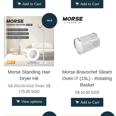
Add to Cart
Add to Cart
SALE
Morse Standing Hair
Morse Bravochef Steam
Dryer H8
Oven i7 (15L) - Rotating
Basket
S$ 293.00 SGD
From
S$
175.00 SGD
S$ 10.00 SGD
View options
Add to Cart