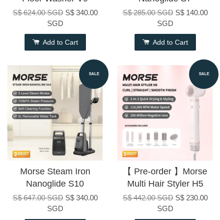
S$ 624.00 SGD
S$ 340.00
S$ 285.00 SGD
S$ 140.00
SGD
SGD
Add to Cart
Add to Cart
SALE
SALE
Morse Steam Iron
【 Pre-order 】Morse
Nanoglide S10
Multi Hair Styler H5
S$ 647.00 SGD
S$ 340.00
S$ 442.00 SGD
S$ 230.00
SGD
SGD