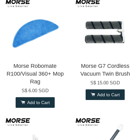
Morse Robomate
Morse G7 Cordless
R100/Visual 360+ Mop
Vacuum Twin Brush
Rag
S$ 15.00 SGD
S$ 6.00 SGD
Add to Cart
Add to Cart