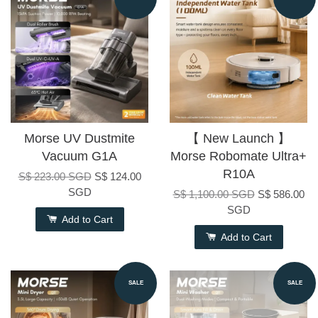
Morse UV Dustmite
【 New Launch 】
Vacuum G1A
Morse Robomate Ultra+
R10A
S$ 223.00 SGD
S$ 124.00
SGD
S$ 1,100.00 SGD
S$ 586.00
SGD
Add to Cart
Add to Cart
SALE
SALE