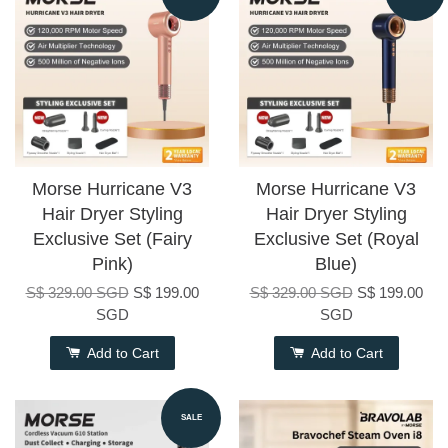
Morse Hurricane V3
Morse Hurricane V3
Hair Dryer Styling
Hair Dryer Styling
Exclusive Set (Fairy
Exclusive Set (Royal
Pink)
Blue)
S$ 329.00 SGD
S$ 199.00
S$ 329.00 SGD
S$ 199.00
SGD
SGD
Add to Cart
Add to Cart
SALE