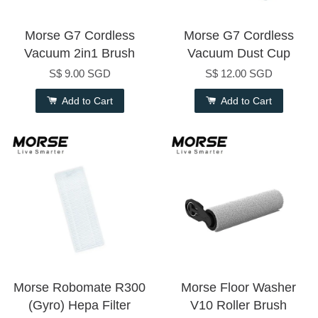
Morse G7 Cordless
Morse G7 Cordless
Vacuum 2in1 Brush
Vacuum Dust Cup
S$ 9.00 SGD
S$ 12.00 SGD
Add to Cart
Add to Cart
Morse Robomate R300
Morse Floor Washer
(Gyro) Hepa Filter
V10 Roller Brush