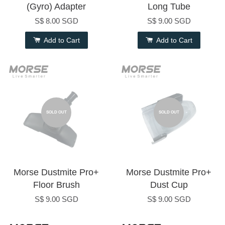
(Gyro) Adapter
Long Tube
S$ 8.00 SGD
S$ 9.00 SGD
Add to Cart
Add to Cart
SOLD OUT
SOLD OUT
Morse Dustmite Pro+
Morse Dustmite Pro+
Floor Brush
Dust Cup
S$ 9.00 SGD
S$ 9.00 SGD