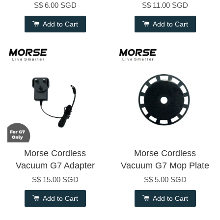
S$ 6.00 SGD
S$ 11.00 SGD
Add to Cart
Add to Cart
Morse Cordless
Morse Cordless
Vacuum G7 Adapter
Vacuum G7 Mop Plate
S$ 15.00 SGD
S$ 5.00 SGD
Add to Cart
Add to Cart