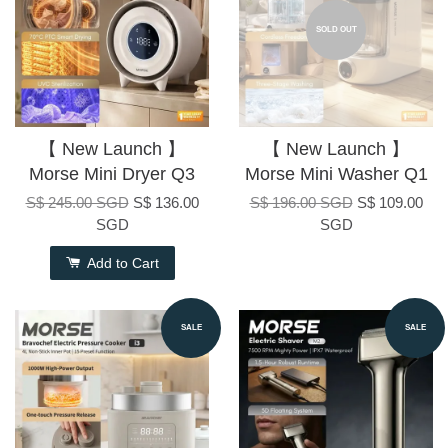
SOLD OUT
【 New Launch 】
【 New Launch 】
Morse Mini Dryer Q3
Morse Mini Washer Q1
S$ 245.00 SGD
S$ 136.00
S$ 196.00 SGD
S$ 109.00
SGD
SGD
Add to Cart
SALE
SALE