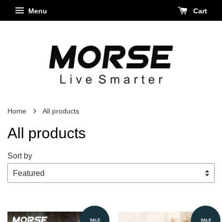
Menu
Cart
›
Home
All products
All products
Sort by
SALE
SALE