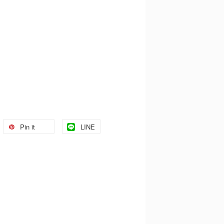
Pin it
LINE