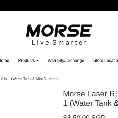
Home
Products
Warranty/Exchange
Store Locati
 in 1 (Water Tank & Mini Dustbox)
Morse Laser R
1 (Water Tank 
S$ 50.00 SGD