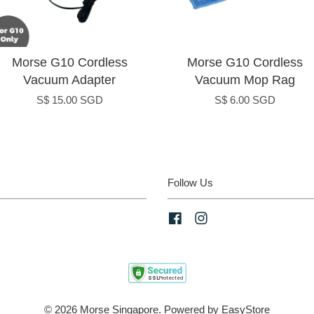
Morse G10 Cordless
Morse G10 Cordless
Vacuum Adapter
Vacuum Mop Rag
S$ 15.00 SGD
S$ 6.00 SGD
Follow Us
Facebook
Instagram
© 2026 Morse Singapore. Powered by
EasyStore