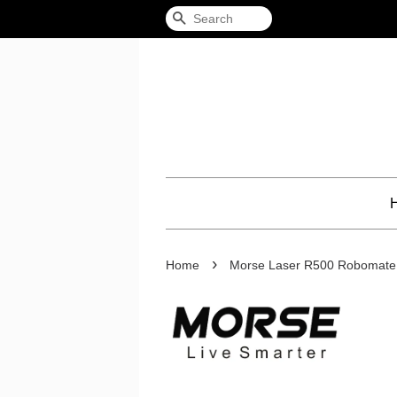
Search
›
Home
Morse Laser R500 Robomate 2