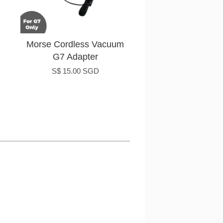
Morse Cordless Vacuum
G7 Adapter
S$ 15.00 SGD