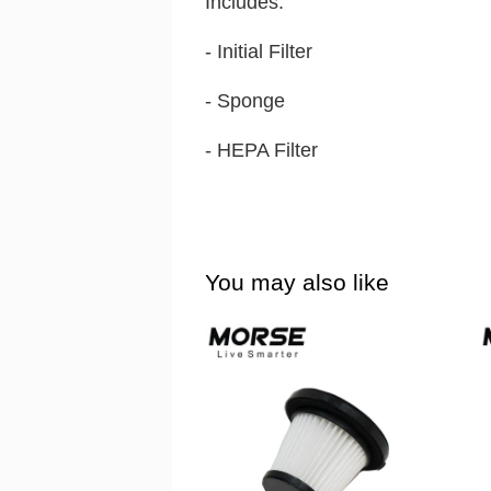
Includes:
- Initial Filter
- Sponge
- HEPA Filter
You may also like