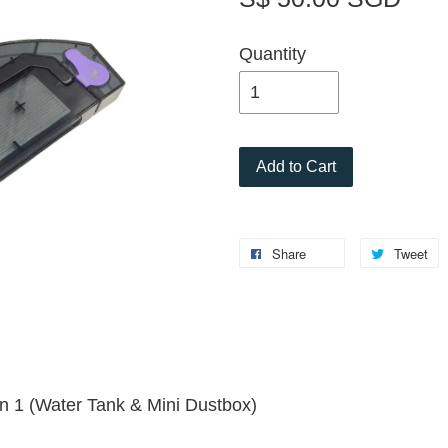
Quantity
Add to Cart
Share
Tweet
 1 (Water Tank & Mini Dustbox)