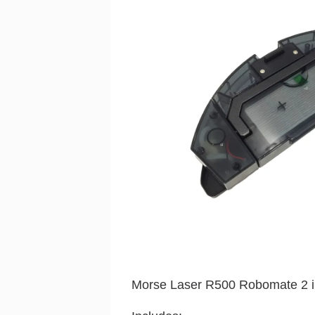
Morse Laser R500 Robomate 2 in