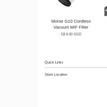
Morse G10 Cordless
Vacuum MIF Filter
S$ 8.00 SGD
Quick Links
Store Location