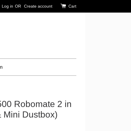
Log in
OR
Create account
Cart
on
500 Robomate 2 in
& Mini Dustbox)