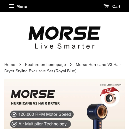
Menu
Cart
›
›
Home
Feature on homepage
Morse Hurricane V3 Hair
Dryer Styling Exclusive Set (Royal Blue)