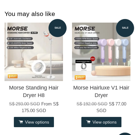
You may also like
SALE
SALE
Morse Standing Hair
Morse Hairluxe V1 Hair
Dryer H8
Dryer
S$ 293.00 SGD
From
S$
S$ 192.00 SGD
S$ 77.00
175.00 SGD
SGD
View options
View options