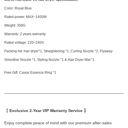
Color: Royal Blue
Rated power: MAX~1400W
Weight: 358G
Warranty: 2 years warranty
Rated voltage: 220~240V
Packing list: hair dryer*1, Straightening *1, Curling Nozzle *2, Flyaway
Smoother Nozzle *1, Styling Nozzle *1 & Hair Dryer Mat *1
Free Gift: Caviar Essence Ring *1
【
Exclusive 2-Year VIP Warranty Service 】
Enjoy complete peace of mind with our premium after-sales