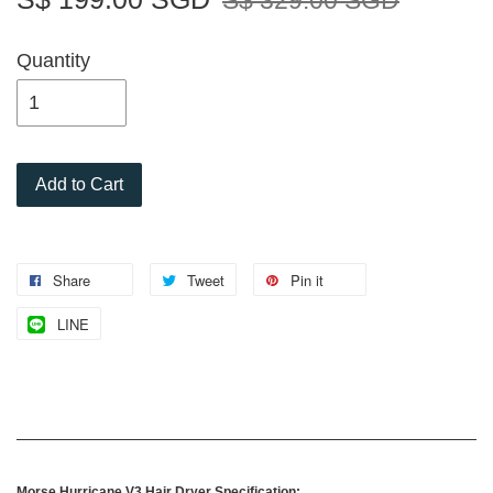
S$ 329.00 SGD
Quantity
Add to Cart
Share
Tweet
Pin it
LINE
Morse Hurricane V3 Hair Dryer Specification: