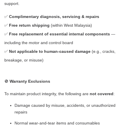
support.
✅
Complimentary diagnosis, servicing & repairs
✅
Free return shipping
(within West Malaysia)
✅
Free replacement of essential internal components
—
including the motor and control board
✅
Not applicable to human-caused damage
(e.g., cracks,
breakage, or misuse)
🚫
Warranty Exclusions
To maintain product integrity, the following are
not covered
:
Damage caused by misuse, accidents, or unauthorized
repairs
Normal wear-and-tear items and consumables