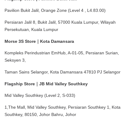
Pavilion Bukit Jalil, Orange Zone (Level 4 , L4.83.00)
Persiaran Jalil 8, Bukit Jalil, 57000 Kuala Lumpur, Wilayah 
Persekutuan, Kuala Lumpur
Morse 3S Store｜Kota Damansara
Kompleks Perindustrian EmHub, A-01-05, Persiaran Surian, 
Seksyen 3,
Taman Sains Selangor, Kota Damansara 47810 PJ Selangor
Flagship Store｜JB Mid Valley Southkey
Mid Valley Southkey (Level 2, S-033)
1,The Mall, Mid Valley Southkey, Persiaran Southkey 1, Kota 
Southkey, 80150, Johor Bahru, Johor