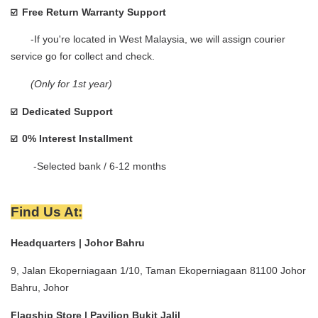
Free Return Warranty Support
☑️  
       -If you're located in West Malaysia, we will assign courier 
service go for collect and check.    
(Only for 1st year)
Dedicated Support
☑️  
0% Interest Installment 
☑️  
        -Selected bank / 6-12 months
Find Us At:
Headquarters | Johor Bahru
9, Jalan Ekoperniagaan 1/10, Taman Ekoperniagaan 81100 Johor 
Bahru, Johor
Flagship Store | Pavilion Bukit Jalil