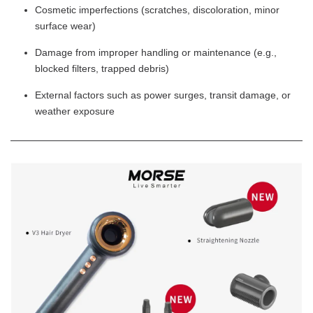
Cosmetic imperfections (scratches, discoloration, minor
surface wear)
Damage from improper handling or maintenance (e.g.,
blocked filters, trapped debris)
External factors such as power surges, transit damage, or
weather exposure