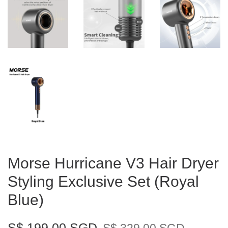
Morse Hurricane V3 Hair Dryer
Styling Exclusive Set (Royal
Blue)
S$ 199.00 SGD