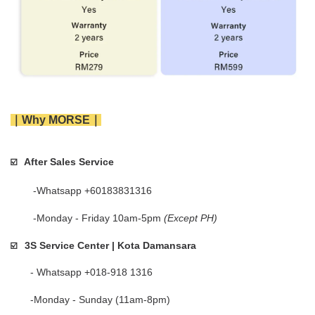
｜Why MORSE｜
After Sales Service
☑️   
        -Whatsapp +60183831316 
        -Monday - Friday 10am-5pm 
(Except PH)
3S Service Center | Kota Damansara
☑️
       - Whatsapp +018-918 1316
       -Monday - Sunday (11am-8pm)