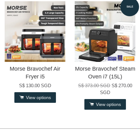
SALE
Morse Bravochef Air
Morse Bravochef Steam
Fryer i5
Oven i7 (15L)
S$ 130.00 SGD
S$ 373.00 SGD
S$ 270.00
SGD
View options
View options