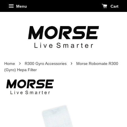
Menu
Cart
›
›
Home
R300 Gyro Accessories
Morse Robomate R300
(Gyro) Hepa Filter