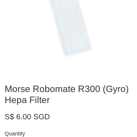
Morse Robomate R300 (Gyro)
Hepa Filter
S$ 6.00 SGD
Quantity