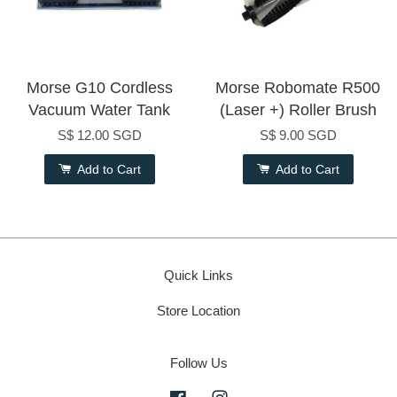
Morse G10 Cordless
Morse Robomate R500
Vacuum Water Tank
(Laser +) Roller Brush
S$ 12.00 SGD
S$ 9.00 SGD
Add to Cart
Add to Cart
Quick Links
Store Location
Follow Us