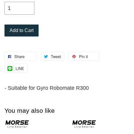
Add to Cart
Share
Tweet
Pin it
LINE
- Suitable for Gyro Robomate R300
You may also like