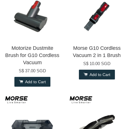
Motorize Dustmite
Morse G10 Cordless
Brush for G10 Cordless
Vacuum 2 in 1 Brush
Vacuum
S$ 10.00 SGD
S$ 37.00 SGD
Add to Cart
Add to Cart